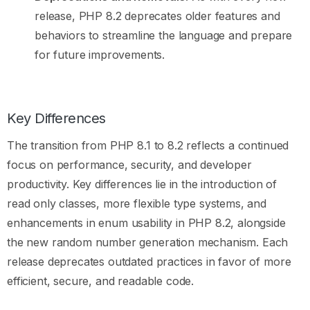
release, PHP 8.2 deprecates older features and
behaviors to streamline the language and prepare
for future improvements.
Key Differences
The transition from PHP 8.1 to 8.2 reflects a continued
focus on performance, security, and developer
productivity. Key differences lie in the introduction of
read only classes, more flexible type systems, and
enhancements in enum usability in PHP 8.2, alongside
the new random number generation mechanism. Each
release deprecates outdated practices in favor of more
efficient, secure, and readable code.