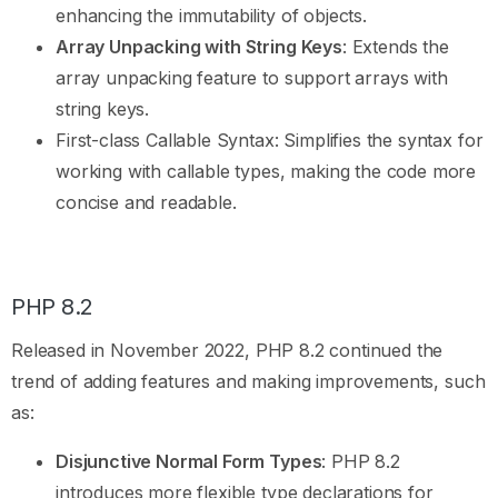
enhancing the immutability of objects.
Array Unpacking with String Keys
: Extends the
array unpacking feature to support arrays with
string keys.
First-class Callable Syntax: Simplifies the syntax for
working with callable types, making the code more
concise and readable.
PHP 8.2
Released in November 2022, PHP 8.2 continued the
trend of adding features and making improvements, such
as:
Disjunctive Normal Form Types
: PHP 8.2
introduces more flexible type declarations for