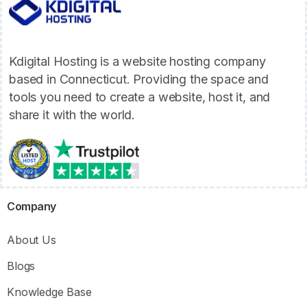
Kdigital Hosting is a website hosting company
based in Connecticut. Providing the space and
tools you need to create a website, host it, and
share it with the world.
Company
About Us
Blogs
Knowledge Base