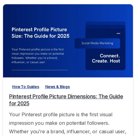
-
How To Guides
News & Blogs
Pinterest Profile Picture Dimensions: The Guide
for 2025
Your Pinterest profile picture is the first visual
impression you make on potential followers.
Whether you’re a brand, influencer, or casual user,