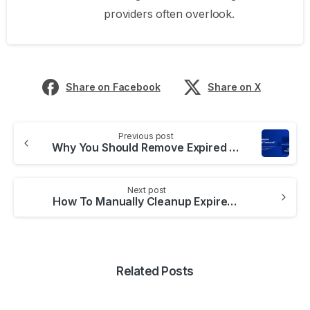
providers often overlook.
Share on Facebook
Share on X
Previous post
Why You Should Remove Expired Transient Options
Next post
How To Manually Cleanup Expired Transients
Related Posts