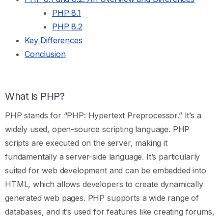
PHP 8.1
PHP 8.2
Key Differences
Conclusion
What is PHP?
PHP stands for “PHP: Hypertext Preprocessor.” It’s a
widely used, open-source scripting language. PHP
scripts are executed on the server, making it
fundamentally a server-side language. It’s particularly
suited for web development and can be embedded into
HTML, which allows developers to create dynamically
generated web pages. PHP supports a wide range of
databases, and it’s used for features like creating forums,