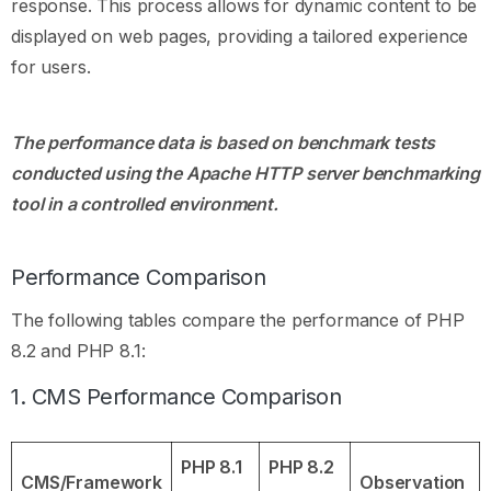
response. This process allows for dynamic content to be
displayed on web pages, providing a tailored experience
for users.
The performance data is based on benchmark tests
conducted using the Apache HTTP server benchmarking
tool in a controlled environment.
Performance Comparison
The following tables compare the performance of PHP
8.2 and PHP 8.1:
1. CMS Performance Comparison
PHP 8.1
PHP 8.2
CMS/Framework
Observation