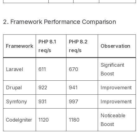
2. Framework Performance Comparison
PHP 8.1
PHP 8.2
Framework
Observation
req/s
req/s
Significant
Laravel
611
670
Boost
Drupal
922
941
Improvement
Symfony
931
997
Improvement
Noticeable
CodeIgniter
1120
1180
Boost