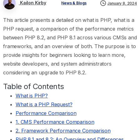
Kailon Kirby
News & Blogs
January 8, 2024
This article presents a detailed on what is PHP, what is a
PHP request, a comparison of the performance metrics
between PHP 8.2, and PHP 8.1 across various CMSs and
frameworks, and an overview of both. The purpose is to
provide insights for beginners looking to learn more,
website developers, and system administrators
considering an upgrade to PHP 8.2.
Table of Contents
What is PHP?
What is a PHP Request?
Performance Comparison
1. CMS Performance Comparison
2. Framework Performance Comparison
PHP 8.1 and 8.2: An Overview and Differences