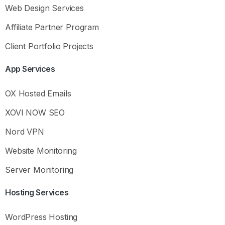
Web Design Services
Affiliate Partner Program
Client Portfolio Projects
App
Services
OX Hosted Emails
XOVI NOW SEO
Nord VPN
Website Monitoring
Hey there
Server Monitoring
Hosting
Services
What you need to know
Before reaching out to support, please ask
Kia
or
WordPress Hosting
check our Knowledge Base for answers to common