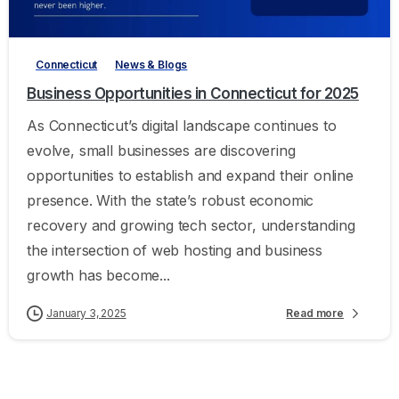
-
Connecticut
News & Blogs
Business Opportunities in Connecticut for 2025
As Connecticut’s digital landscape continues to
evolve, small businesses are discovering
opportunities to establish and expand their online
presence. With the state’s robust economic
recovery and growing tech sector, understanding
the intersection of web hosting and business
growth has become...
January 3, 2025
Read more