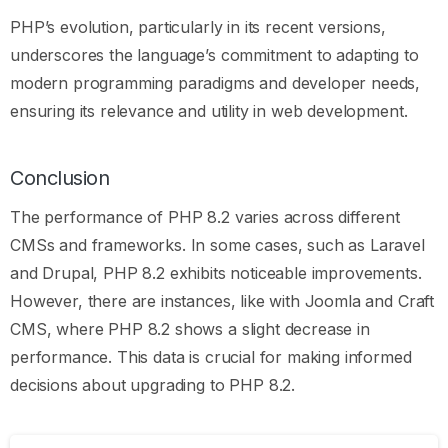
PHP’s evolution, particularly in its recent versions,
underscores the language’s commitment to adapting to
modern programming paradigms and developer needs,
ensuring its relevance and utility in web development.
Conclusion
The performance of PHP 8.2 varies across different
CMSs and frameworks. In some cases, such as Laravel
and Drupal, PHP 8.2 exhibits noticeable improvements.
However, there are instances, like with Joomla and Craft
CMS, where PHP 8.2 shows a slight decrease in
performance. This data is crucial for making informed
decisions about upgrading to PHP 8.2.