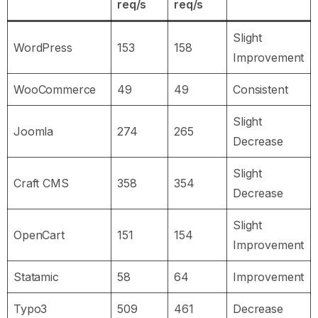
req/s
req/s
Slight
WordPress
153
158
Improvement
WooCommerce
49
49
Consistent
Slight
Joomla
274
265
Decrease
Slight
Craft CMS
358
354
Decrease
Slight
OpenCart
151
154
Improvement
Statamic
58
64
Improvement
Typo3
509
461
Decrease