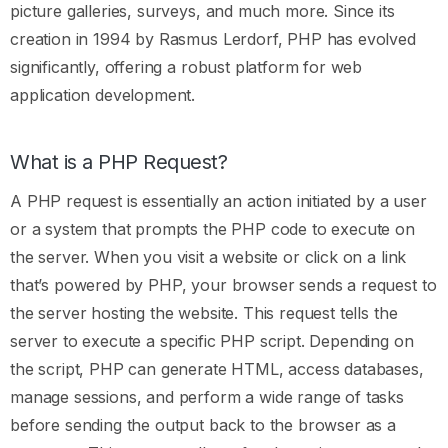
picture galleries, surveys, and much more. Since its
creation in 1994 by Rasmus Lerdorf, PHP has evolved
significantly, offering a robust platform for web
application development.
What is a PHP Request?
A PHP request is essentially an action initiated by a user
or a system that prompts the PHP code to execute on
the server. When you visit a website or click on a link
that’s powered by PHP, your browser sends a request to
the server hosting the website. This request tells the
server to execute a specific PHP script. Depending on
the script, PHP can generate HTML, access databases,
manage sessions, and perform a wide range of tasks
before sending the output back to the browser as a