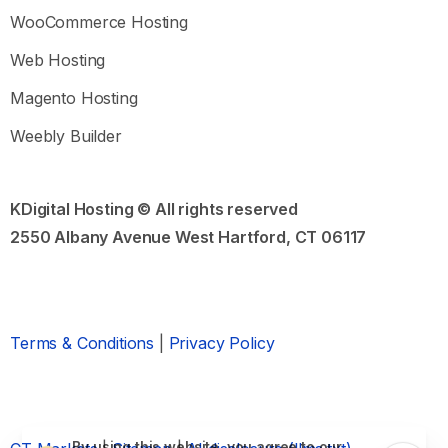
questions and troubleshooting tips.
WooCommerce Hosting
Common Questions:
Web Hosting
How to purchase hosting and domain names
Magento Hosting
How to choose the best domain name
Magento or WooCommerce?
Weebly Builder
Open Knowledge Base
KDigital Hosting © All rights reserved
2550 Albany Avenue West Hartford, CT 06117
Still need Help?
Send us a sales or support message
Chat Assistant
Support Ticket
Terms & Conditions
|
Privacy Policy
Our usual ticket reply time:
Within 24 hours
By using this website, you agree to our