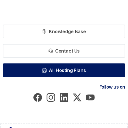
Knowledge Base
Contact Us
All Hosting Plans
Follow us on