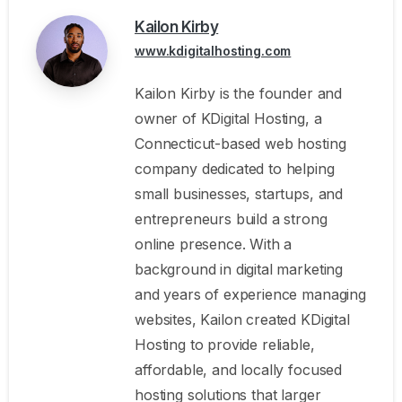
Kailon Kirby
www.kdigitalhosting.com
Kailon Kirby is the founder and
owner of KDigital Hosting, a
Connecticut-based web hosting
company dedicated to helping
small businesses, startups, and
entrepreneurs build a strong
online presence. With a
background in digital marketing
and years of experience managing
websites, Kailon created KDigital
Hosting to provide reliable,
affordable, and locally focused
hosting solutions that larger