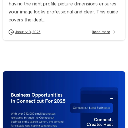
having the right profile picture dimensions ensures
your image looks professional and clear. This guide
covers the ideal...
January 8, 2025
Read more