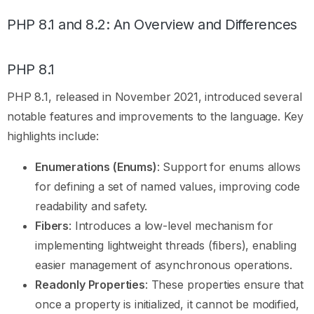
PHP 8.1 and 8.2: An Overview and Differences
PHP 8.1
PHP 8.1, released in November 2021, introduced several
notable features and improvements to the language. Key
highlights include:
Enumerations (Enums)
: Support for enums allows
for defining a set of named values, improving code
readability and safety.
Fibers
: Introduces a low-level mechanism for
implementing lightweight threads (fibers), enabling
easier management of asynchronous operations.
Readonly Properties
: These properties ensure that
once a property is initialized, it cannot be modified,