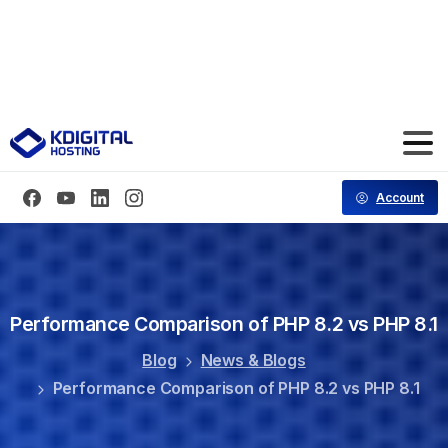
Save 70% Hosting for the First 3 Months
Code: CT70FF
Account
Performance
Comparison
of
PHP
8.2
vs
PHP
8.1
Blog
News & Blogs
Performance Comparison of PHP 8.2 vs PHP 8.1