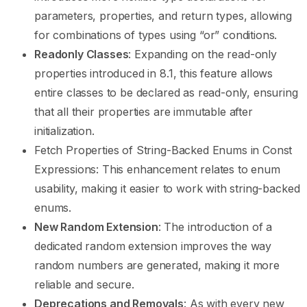
parameters, properties, and return types, allowing
for combinations of types using “or” conditions.
Readonly Classes
: Expanding on the read-only
properties introduced in 8.1, this feature allows
entire classes to be declared as read-only, ensuring
that all their properties are immutable after
initialization.
Fetch Properties of String-Backed Enums in Const
Expressions: This enhancement relates to enum
usability, making it easier to work with string-backed
enums.
New Random Extension
: The introduction of a
dedicated random extension improves the way
random numbers are generated, making it more
reliable and secure.
Deprecations and Removals
: As with every new