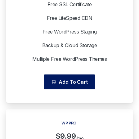
Free SSL Certificate
Free LiteSpeed CDN
Free WordPress Staging
Backup & Cloud Storage
Multiple Free WordPress Themes
Add To Cart
WP PRO
$
9.99
/mo