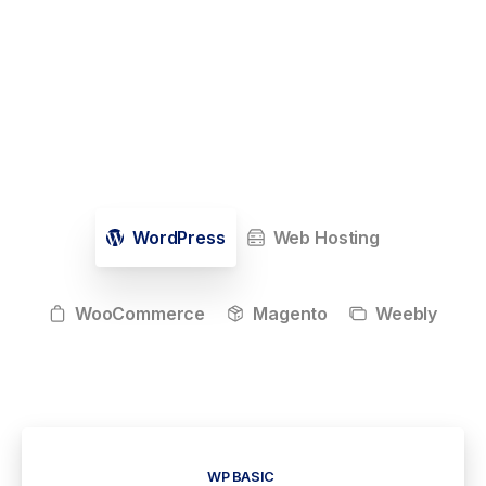
WordPress
Web Hosting
WooCommerce
Magento
Weebly
WP BASIC