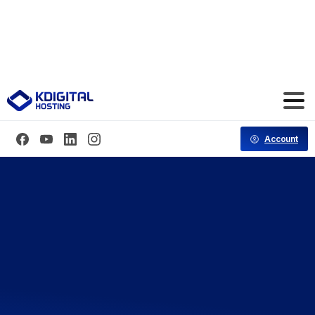
Save 70% Hosting for the First 3 Months
Code: CT70FF
Account