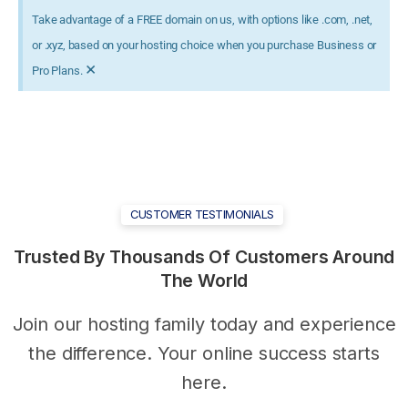
Take advantage of a FREE domain on us, with options like .com, .net,
or .xyz, based on your hosting choice when you purchase Business or
×
Pro Plans.
CUSTOMER TESTIMONIALS
Trusted
By
Thousands
Of
Customers Around
The
World
Join our hosting family today and experience
the difference. Your online success starts
here.