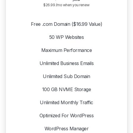
$26.99 /mo when you renew
Free .com Domain ($16.99 Value)
50 WP Websites
Maximum Performance
Unlimited Business Emails
Unlimited Sub Domain
100 GB NVME Storage
Unlimited Monthly Traffic
Optimized For WordPress
WordPress Manager