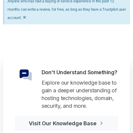
Anyone who has had a buying or service experience in the past 12
months can write a review, for free, as long as they have a Trustpilot user
×
account.
Don't Understand Something?
Explore our knowledge base to
gain a deeper understanding of
hosting technologies, domain,
security, and more.
Visit Our Knowledge Base