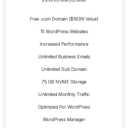
$19.99 /mo when you renew
Free .com Domain ($16.99 Value)
15 WordPress Websites
Increased Performance
Unlimited Business Emails
Unlimited Sub Domain
75 GB NVME Storage
Unlimited Monthly Traffic
Optimized For WordPress
WordPress Manager