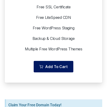
Free SSL Certificate
Free LiteSpeed CDN
Free WordPress Staging
Backup & Cloud Storage
Multiple Free WordPress Themes
Add To Cart
Claim Your Free Domain Today!