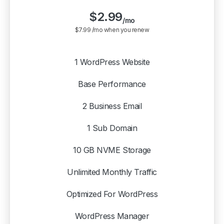
$
2.99
/mo
$7.99 /mo when you renew
1 WordPress Website
Base Performance
2 Business Email
1 Sub Domain
10 GB NVME Storage
Unlimited Monthly Traffic
Optimized For WordPress
WordPress Manager