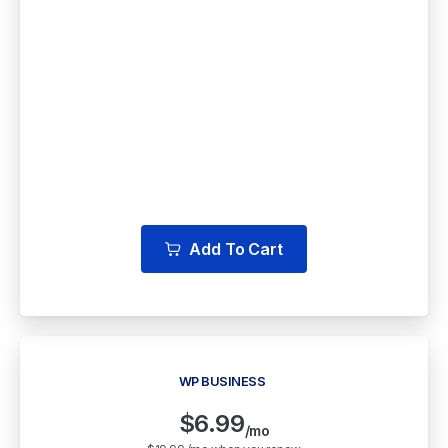
Free LiteSpeed CDN
Free WordPress Staging
Backup & Cloud Storage
Multiple Free WordPress Themes
Add To Cart
WP BUSINESS
$
6.99
/mo