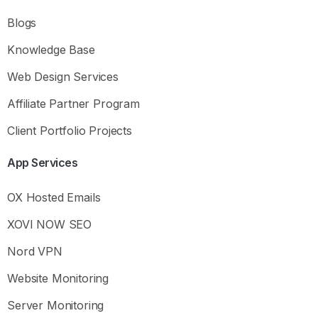
Blogs
Knowledge Base
Web Design Services
Affiliate Partner Program
Client Portfolio Projects
App
Services
OX Hosted Emails
XOVI NOW SEO
Nord VPN
Website Monitoring
Hey there
Server Monitoring