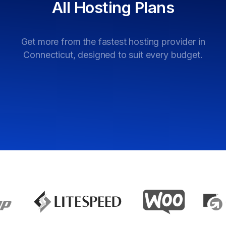
All
Hosting
Plans
Get more from the fastest hosting provider in
Connecticut, designed to suit every budget.