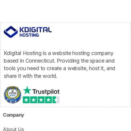
Kdigital Hosting is a website hosting company
based in Connecticut. Providing the space and
tools you need to create a website, host it, and
share it with the world.
Company
About Us