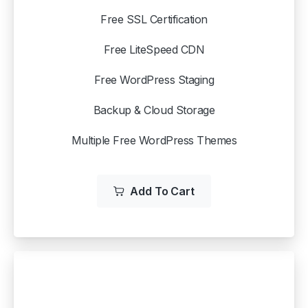
Free SSL Certification
Free LiteSpeed CDN
Free WordPress Staging
Backup & Cloud Storage
Multiple Free WordPress Themes
Add To Cart
WP STARTER