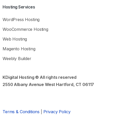
Hosting
Services
What you need to know
Before reaching out to support, please ask
Kia
or
WordPress Hosting
check our Knowledge Base for answers to common
questions and troubleshooting tips.
WooCommerce Hosting
Common Questions:
Web Hosting
How to purchase hosting and domain names
Magento Hosting
How to choose the best domain name
Magento or WooCommerce?
Weebly Builder
Open Knowledge Base
KDigital Hosting © All rights reserved
2550 Albany Avenue West Hartford, CT 06117
Still need Help?
Send us a sales or support message
Chat Assistant
Support Ticket
Terms & Conditions
|
Privacy Policy
Our usual ticket reply time:
Within 24 hours