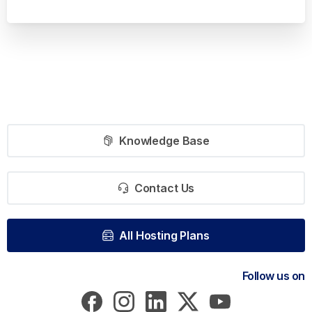
Knowledge Base
Contact Us
All Hosting Plans
Follow us on