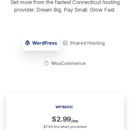
Get more from the fastest Connecticut hosting
provider. Dream Big. Pay Small. Grow Fast.
WordPress
Shared Hosting
WooCommerce
WP BASIC
$
2.99
/mo
$7.99 /mo when you renew