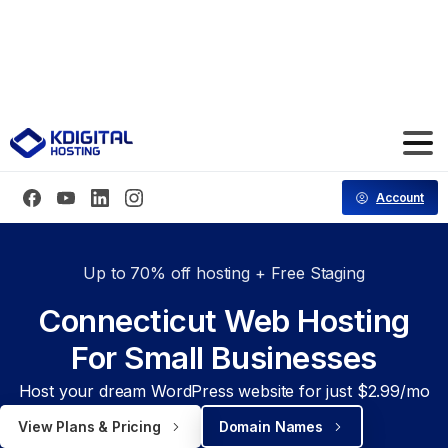
Save 70% Hosting for the First 3 Months
Code: CT70FF
Account
Up to 70% off hosting + Free Staging
Connecticut Web Hosting
For Small Businesses
Host your dream WordPress website for just $2.99/mo
View Plans & Pricing
Domain Names