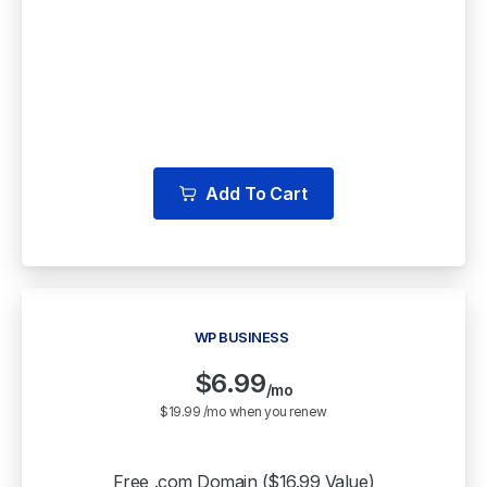
Free WordPress Staging
Backup & Cloud Storage
Multiple Free WordPress Themes
Add To Cart
WP BUSINESS
$
6.99
/mo
$19.99 /mo when you renew
Free .com Domain ($16.99 Value)