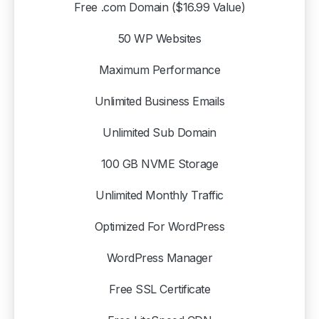
Free .com Domain ($16.99 Value)
50 WP Websites
Maximum Performance
Unlimited Business Emails
Unlimited Sub Domain
100 GB NVME Storage
Hey there
Unlimited Monthly Traffic
Optimized For WordPress
What you need to know
Before reaching out to support, please ask
Kia
or
WordPress Manager
check our Knowledge Base for answers to common
questions and troubleshooting tips.
Free SSL Certificate
Common Questions: