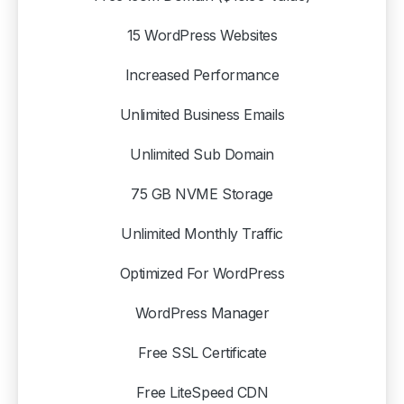
15 WordPress Websites
Increased Performance
Unlimited Business Emails
Unlimited Sub Domain
75 GB NVME Storage
Unlimited Monthly Traffic
Optimized For WordPress
WordPress Manager
Free SSL Certificate
Free LiteSpeed CDN