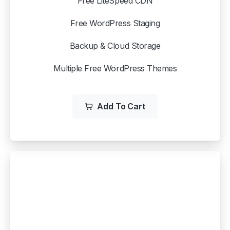
Free LiteSpeed CDN
Free WordPress Staging
Backup & Cloud Storage
Multiple Free WordPress Themes
Add To Cart
WP STARTER
$
3.99
/mo
$12.99 /mo when you renew