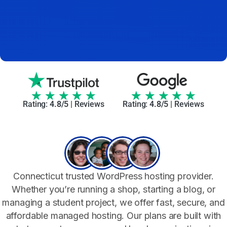
★
★
★
★
★
★
★
★
★
★
Rating:
4.8/5 |
Reviews
Rating:
4.8/5 |
Reviews
Connecticut trusted WordPress hosting provider.
Whether you’re running a shop, starting a blog, or
managing a student project, we offer fast, secure, and
affordable managed hosting. Our plans are built with