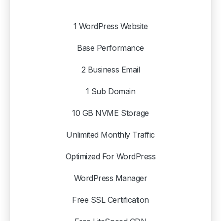
1 WordPress Website
Base Performance
2 Business Email
1 Sub Domain
10 GB NVME Storage
Unlimited Monthly Traffic
Optimized For WordPress
WordPress Manager
Free SSL Certification