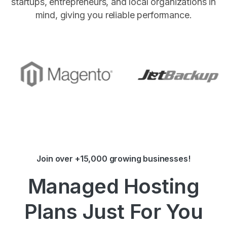
startups, entrepreneurs, and local organizations in
mind, giving you reliable performance.
Join over +15,000 growing businesses!
Managed Hosting
Plans Just For You