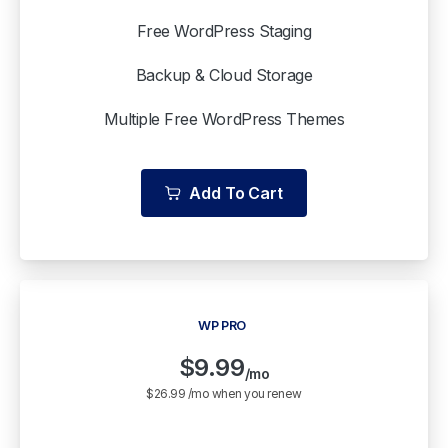
Free WordPress Staging
Backup & Cloud Storage
Multiple Free WordPress Themes
Add To Cart
WP PRO
$
9.99
/mo
$26.99 /mo when you renew